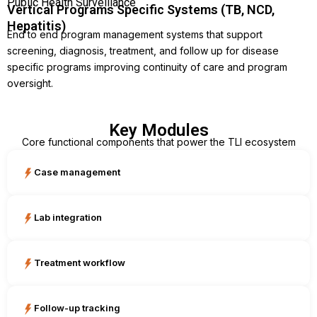
Public Health Surveillance
Vertical Programs Specific Systems (TB, NCD,
Hepatitis)
End to end program management systems that support
screening, diagnosis, treatment, and follow up for disease
specific programs improving continuity of care and program
oversight.
Key Modules
Core functional components that power the TLI ecosystem
Case management
Lab integration
Treatment workflow
Follow-up tracking