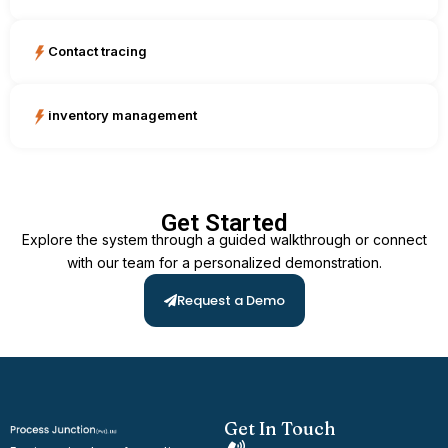
Contact tracing
inventory management
Get Started
Explore the system through a guided walkthrough or connect
with our team for a personalized demonstration.
Request a Demo
Get In Touch