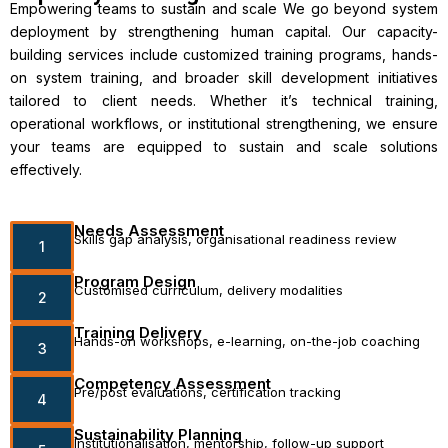
Empowering teams to sustain and scale We go beyond system
deployment by strengthening human capital. Our capacity-
building services include customized training programs, hands-
on system training, and broader skill development initiatives
tailored to client needs. Whether it’s technical training,
operational workflows, or institutional strengthening, we ensure
your teams are equipped to sustain and scale solutions
effectively.
Needs Assessment
Skills gap analysis, organisational readiness review
1
Program Design
Customised curriculum, delivery modalities
2
Training Delivery
Hands-on workshops, e-learning, on-the-job coaching
3
Competency Assessment
Pre/post evaluations, certification tracking
4
Sustainability Planning
Institutionalisation, mentorship, follow-up support