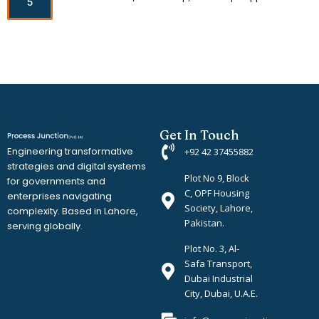
5
Get In Touch
Engineering transformative
+92 42 37455882
strategies and digital systems
Plot No 9, Block
for governments and
C, OPF Housing
enterprises navigating
Society, Lahore,
complexity. Based in Lahore,
Pakistan.
serving globally.
Plot No. 3, Al-
Safa Transport,
Dubai Industrial
City, Dubai, U.A.E.