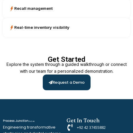
Recall management
Real-time inventory visibility
Get Started
Explore the system through a guided walkthrough or connect
with our team for a personalized demonstration.
Request a Demo
Get In Touch
Engineering transformative
+92 42 37455882