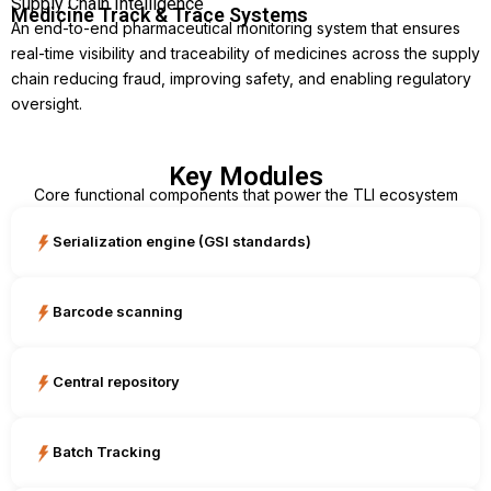
Supply Chain Intelligence
Medicine Track & Trace Systems
An end-to-end pharmaceutical monitoring system that ensures
real-time visibility and traceability of medicines across the supply
chain reducing fraud, improving safety, and enabling regulatory
oversight.
Key Modules
Core functional components that power the TLI ecosystem
Serialization engine (GSI standards)
Barcode scanning
Central repository
Batch Tracking