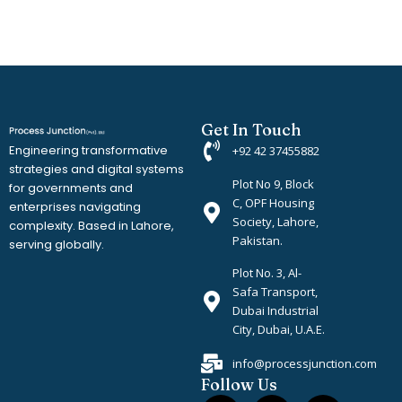
Get In Touch
Engineering transformative
+92 42 37455882
strategies and digital systems
Plot No 9, Block
for governments and
C, OPF Housing
enterprises navigating
Society, Lahore,
complexity. Based in Lahore,
Pakistan.
serving globally.
Plot No. 3, Al-
Safa Transport,
Dubai Industrial
City, Dubai, U.A.E.
info@processjunction.com
Follow Us