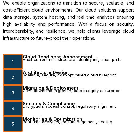
We enable organizations to transition to secure, scalable, and
cost-efficient cloud environments. Our cloud solutions support
data storage, system hosting, and real time analytics ensuring
high availability and performance. With a focus on security,
interoperability, and resilience, we help clients leverage cloud
infrastructure to future-proof their operations.
Cloud Readiness Assessment
Audit current infrastructure, identify migration paths
1
Architecture Design
Scalable, secure, cost-optimised cloud blueprint
2
Migration & Deployment
Zero-downtime migration, data integrity assurance
3
Security & Compliance
Encryption, access control, regulatory alignment
4
Monitoring & Optimization
Real-time analytics, cost management, scaling
5