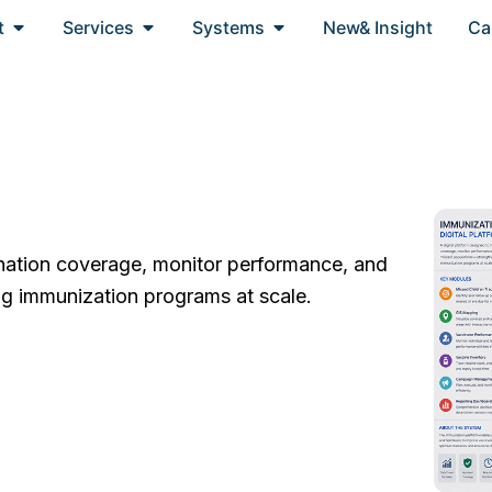
Open About
Open Services
Open Systems
t
Services
Systems
New& Insight
Ca
ination coverage, monitor performance, and
g immunization programs at scale.