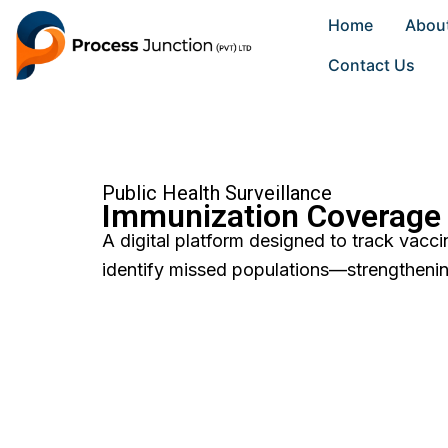
Skip
Home
Abou
to
content
Contact Us
Public Health Surveillance
Immunization Coverage
A digital platform designed to track vacc
identify missed populations—strengthenin