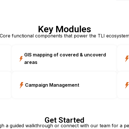
Key Modules
Core functional components that power the TLI ecosyste
GIS mapping of covered & uncoverd
areas
Campaign Management
Get Started
gh a guided walkthrough or connect with our team for a pe