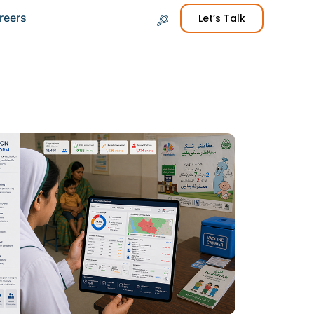
reers
Let’s Talk