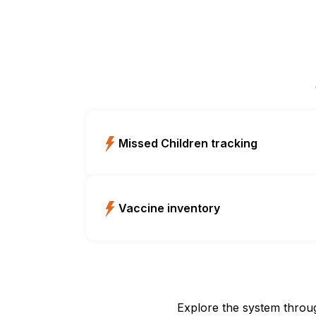
Missed Children tracking
Vaccine inventory
Explore the system throu