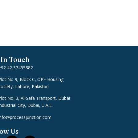
 In Touch
+92 42 37455882
Plot No 9, Block C, OPF Housing
Society, Lahore, Pakistan.
Plot No. 3, Al-Safa Transport, Dubai
ndustrial City, Dubai, U.A.E.
info@processjunction.com
low Us