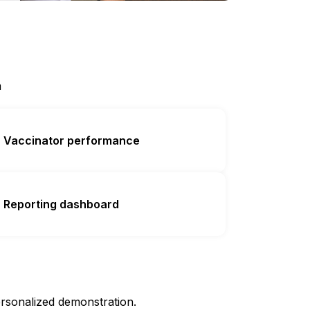
m
Vaccinator performance
Reporting dashboard
rsonalized demonstration.