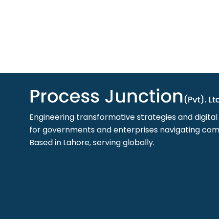
Engineering transformative strategies and digita
for governments and enterprises navigating comp
Based in Lahore, serving globally.