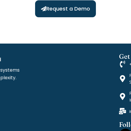
Request a Demo
Get
l systems
lexity.
I
Fol