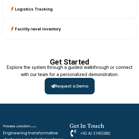
Logistics Tracking
Facility-level inventory
Get Started
Explore the system through a guided walkthrough or connect
with our team for a personalized demonstration.
Request a Demo
Get In Touch
Engineering transformative
+92 42 37455882