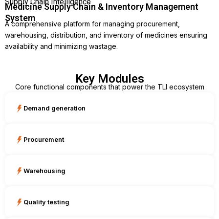
Supply Chain Intelligence
Medicine Supply Chain & Inventory Management
System
A comprehensive platform for managing procurement,
warehousing, distribution, and inventory of medicines ensuring
availability and minimizing wastage.
Key Modules
Core functional components that power the TLI ecosystem
Demand generation
Procurement
Warehousing
Quality testing