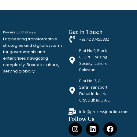
Get In Touch
Engineering transformative
+92 42 37455882
strategies and digital systems
Plot No 9, Block
for governments and
C, OPF Housing
enterprises navigating
Society, Lahore,
complexity. Based in Lahore,
Pakistan.
serving globally.
Plot No. 3, Al-
Safa Transport,
Dubai Industrial
City, Dubai, U.A.E.
info@processjunction.com
Follow Us
I
L
F
n
i
a