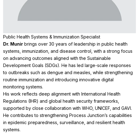
Public Health Systems & Immunization Specialist
Dr. Munir
brings over 30 years of leadership in public health
systems, immunization, and disease control, with a strong focus
on advancing outcomes aligned with the Sustainable
Development Goals (SDGs). He has led large-scale responses
to outbreaks such as dengue and measles, while strengthening
routine immunization and introducing innovative digital
monitoring systems.
His work reflects deep alignment with International Health
Regulations (IHR) and global health security frameworks,
supported by close collaboration with WHO, UNICEF, and GAVI.
He contributes to strengthening Process Junction’s capabilities
in epidemic preparedness, surveillance, and resilient health
systems.